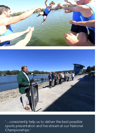
'....consistently help us to deliver the best possible
sports presentation and live stream at our National
Championships.'