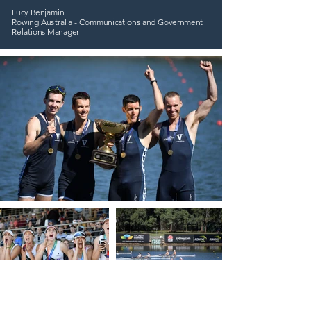
Lucy Benjamin
Rowing Australia - Communications and Government
Relations Manager