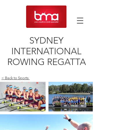
SYDNEY
INTERNATIONAL
ROWING REGATTA
< Back to Sports